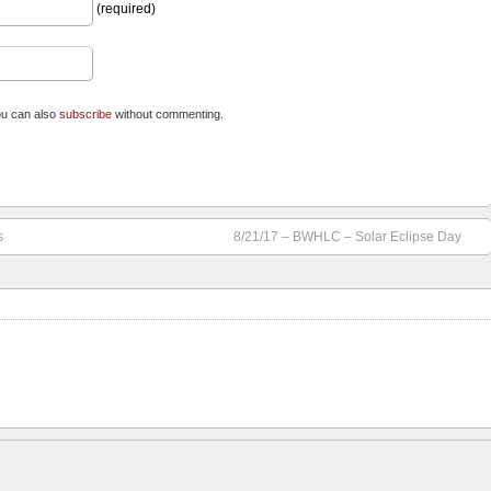
(required)
ou can also
subscribe
without commenting.
s
8/21/17 – BWHLC – Solar Eclipse Day