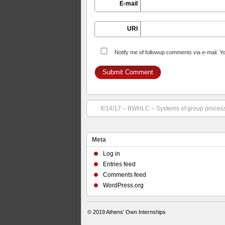
E-mail
URI
Notify me of followup comments via e-mail. Y
8/14/17 – BWHLC – Systems of group proces
Meta
Log in
Entries feed
Comments feed
WordPress.org
© 2019
Athens' Own Internships