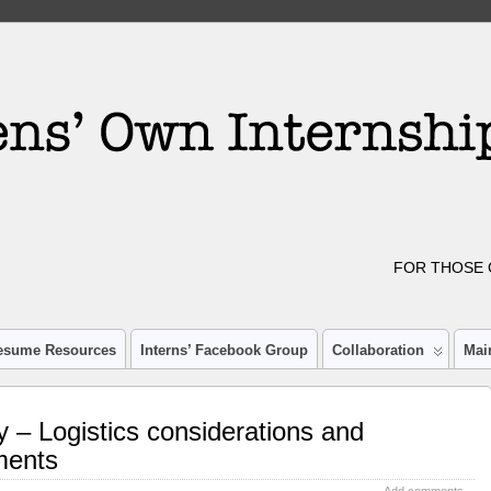
FOR THOSE 
esume Resources
Interns’ Facebook Group
Collaboration
Mai
 – Logistics considerations and
ments