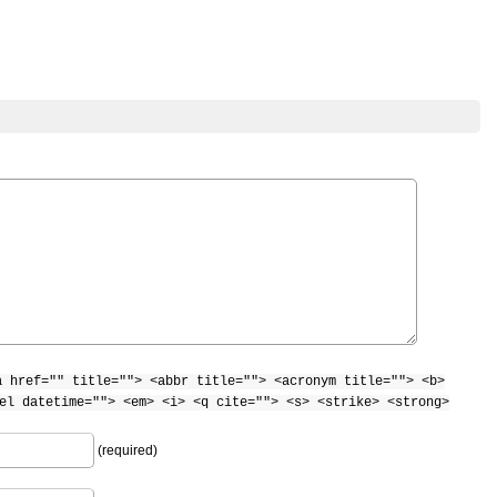
a href="" title=""> <abbr title=""> <acronym title=""> <b>
el datetime=""> <em> <i> <q cite=""> <s> <strike> <strong>
(required)