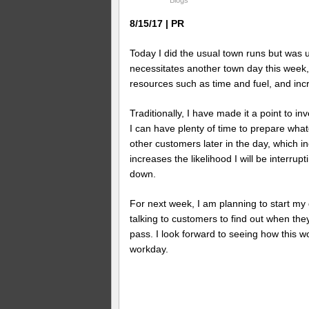
Blogs
8/15/17 | PR
Today I did the usual town runs but was un
necessitates another town day this week,
resources such as time and fuel, and inc
Traditionally, I have made it a point to i
I can have plenty of time to prepare wha
other customers later in the day, which in
increases the likelihood I will be interrup
down.
For next week, I am planning to start my
talking to customers to find out when they
pass. I look forward to seeing how this wo
workday.