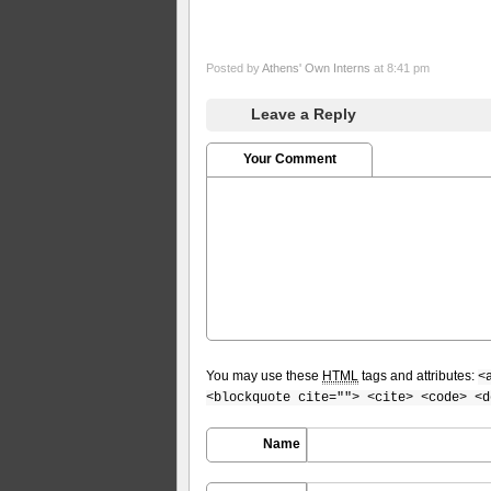
Posted by
Athens' Own Interns
at 8:41 pm
Leave a Reply
Your Comment
You may use these
HTML
tags and attributes:
<
<blockquote cite=""> <cite> <code> <d
Name