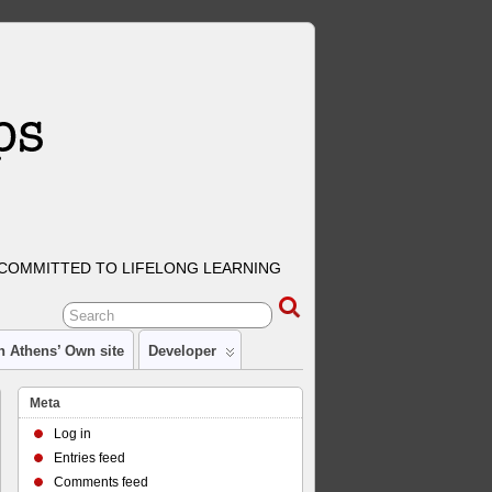
COMMITTED TO LIFELONG LEARNING
n Athens’ Own site
Developer
Meta
Log in
Entries feed
Comments feed