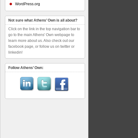
WordPress.org
Not sure what Athens’ Own is all about?
Click on the link in the top navigation bar to
go to the main Athens' Own webpage to
learn more about us. Also check out our
facebook page, or follow us on twitter or
linkedin!
Follow Athens’ Own: