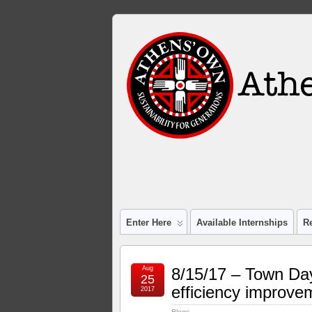
Enter Here
Available Internships
R
Aug
8/15/17 – Town Day
25
efficiency improve
2017