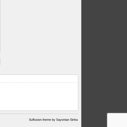
Suffusion theme by Sayontan Sinha