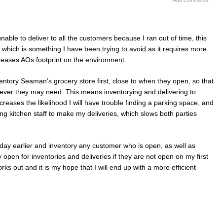
Add comments
able to deliver to all the customers because I ran out of time, this
 which is something I have been trying to avoid as it requires more
reases AOs footprint on the environment.
nventory Seaman’s grocery store first, close to when they open, so that
tever they may need. This means inventorying and delivering to
creases the likelihood I will have trouble finding a parking space, and
ting kitchen staff to make my deliveries, which slows both parties
 day earlier and inventory any customer who is open, as well as
 open for inventories and deliveries if they are not open on my first
rks out and it is my hope that I will end up with a more efficient