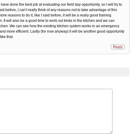
 have done the best job at evaluating our field day opportunity, so I will try to
aid before, I can’t really think of any reasons not to take advantage of this
ore reasons to do it, like I said before, it will be a really good training
. It will also be a good time to work out kinks in the kitchen and we can
itchen. We can see how the existing kitchen system works in an emergency
nd more efficient. Lastly (for now anyway) it will be another good opportunity
ike that.
Reply