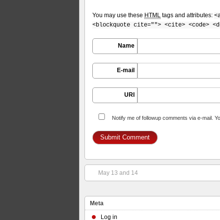
You may use these
HTML
tags and attributes:
<
<blockquote cite=""> <cite> <code> <d
Name
E-mail
URI
Notify me of followup comments via e-mail. Y
May 13 and 14
Meta
Log in