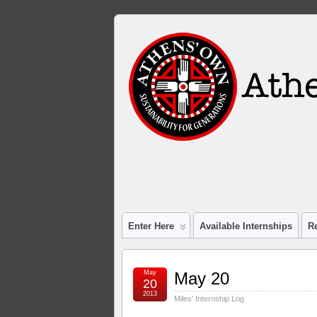
Enter Here
Available Internships
R
May
May 20
20
2013
Miles' Internship Log