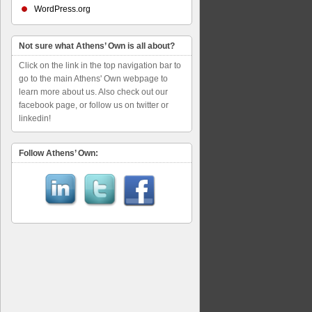
WordPress.org
Not sure what Athens’ Own is all about?
Click on the link in the top navigation bar to
go to the main Athens' Own webpage to
learn more about us. Also check out our
facebook page, or follow us on twitter or
linkedin!
Follow Athens’ Own: