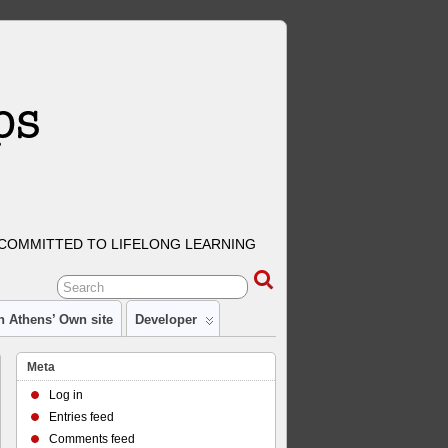
COMMITTED TO LIFELONG LEARNING
n Athens’ Own site
Developer
Meta
Log in
Entries feed
Comments feed