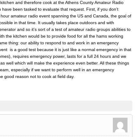
kitchen and therefore cook at the Athens County Amateur Radio
n have been tasked to evaluate that request. First, if you don’t
4 hour amateur radio event spanning the US and Canada, the goal of
ssible in that time. It usually takes place outdoors and with
rator and so it’s sort of a test of amateur radio groups abilities to
ith the kitchen would be to provide food for all the hams working
same thing: our ability to respond to and work in an emergency
 event is a good test because it is just like a normal emergency in that
 homes), requires emergency power, lasts for a full 24 hours and we
 as well which will make the experience even better. All these things
eam, especially if we want to perform well in an emergency
 one good reason not to cook at field day.