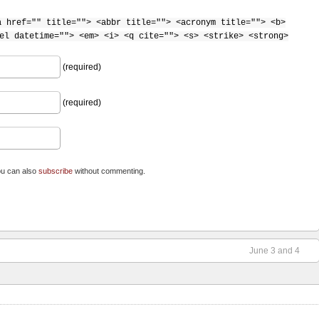
a href="" title=""> <abbr title=""> <acronym title=""> <b>
el datetime=""> <em> <i> <q cite=""> <s> <strike> <strong>
(required)
(required)
ou can also
subscribe
without commenting.
June 3 and 4