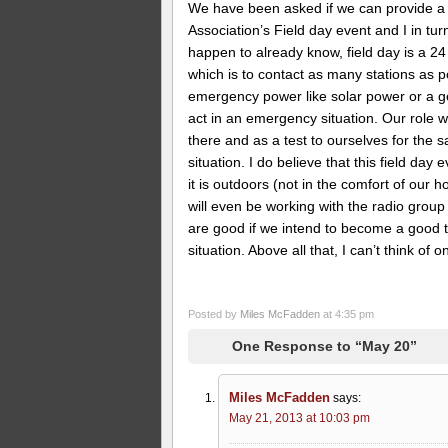
We have been asked if we can provide a 
Association’s Field day event and I in tur
happen to already know, field day is a 2
which is to contact as many stations as po
emergency power like solar power or a gene
act in an emergency situation. Our role w
there and as a test to ourselves for the 
situation. I do believe that this field day
it is outdoors (not in the comfort of our
will even be working with the radio group
are good if we intend to become a good t
situation. Above all that, I can’t think of
Posted by
Miles McFadden
at 4:35 pm
One Response to “May 20”
Miles McFadden
says:
May 21, 2013 at 10:03 pm