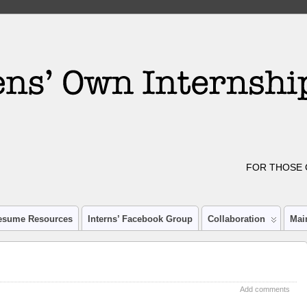
FOR THOSE 
esume Resources
Interns’ Facebook Group
Collaboration
Mai
Add comments