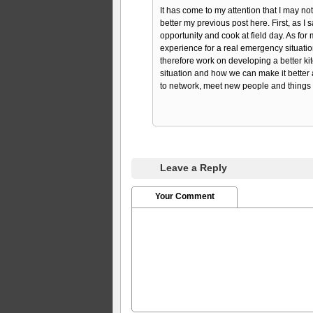
It has come to my attention that I may not
better my previous post here. First, as I s
opportunity and cook at field day. As for m
experience for a real emergency situation
therefore work on developing a better k
situation and how we can make it better a
to network, meet new people and things l
Leave a Reply
Your Comment