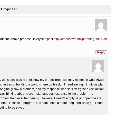
 Proposal”
ate the above proposal to Alyse’s post
http://athensown.biz/planning-the-plan-
Reply
 Alyse’s post was to think how my project proposal may resemble what Alyse
p turtles or building a world where turtles don’t need saving. I think my plan
hat I originally saw a problem, and my response was “lets fix it”; the direct action
I was thinking about more instantaneous response to the problem, not
 problem from ever happening. However I wasn’t simply saying “people are
 attempt to make a program that could help a more long term issue;but I didn’t
eeding to be saved.