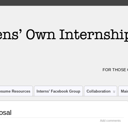
FOR THOSE 
esume Resources
Interns’ Facebook Group
Collaboration
Mai
osal
Add comments