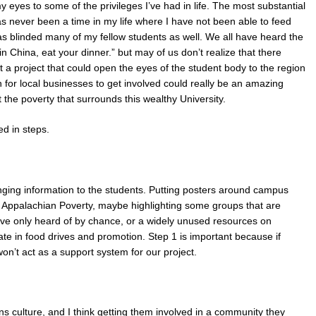
eyes to some of the privileges I’ve had in life. The most substantial
as never been a time in my life where I have not been able to feed
has blinded many of my fellow students as well. We all have heard the
in China, eat your dinner.” but may of us don’t realize that there
hat a project that could open the eyes of the student body to the region
ion for local businesses to get involved could really be an amazing
t the poverty that surrounds this wealthy University.
ed in steps.
inging information to the students. Putting posters around campus
ng Appalachian Poverty, maybe highlighting some groups that are
ave only heard of by chance, or a widely unused resources on
ate in food drives and promotion. Step 1 is important because if
on’t act as a support system for our project.
s culture, and I think getting them involved in a community they