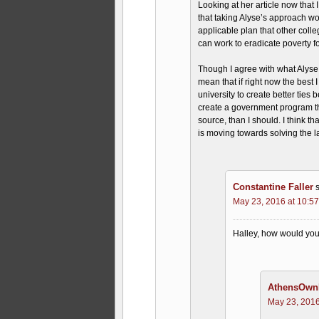
Looking at her article now that
that taking Alyse’s approach wo
applicable plan that other colle
can work to eradicate poverty fo
Though I agree with what Alyse i
mean that if right now the best 
university to create better ties
create a government program th
source, than I should. I think th
is moving towards solving the l
Constantine Faller
May 23, 2016 at 10:5
Halley, how would you 
AthensOwnI
May 23, 2016