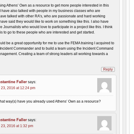
ing Athens’ Own as a resource to get more people interested in this
 I have also talked with people in my business classes who are
 have talked with other RA’s, who are passionate and hard working
ave said they would like to work on something like this. I also have
 Journalists who would love to participate in a project like this. I think
 is to go to these people who are interested and get started.
would be a great opportunity for me to use the FEMA training I acquired to
ncident Commander and to build a team using the Incident Command
nagement. Creating a team of strong leaders all working towards a
Reply
stantine Faller
says:
 23, 2016 at 12:24 pm
hat way(s) have you already used Athens’ Own as a resource?
stantine Faller
says:
 23, 2016 at 1:32 pm