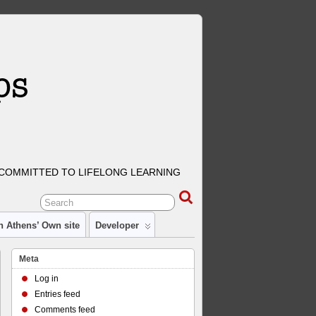
COMMITTED TO LIFELONG LEARNING
n Athens’ Own site
Developer
Meta
Log in
Entries feed
Comments feed