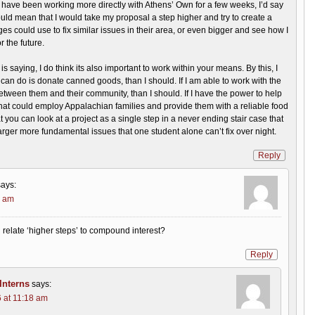
 I have been working more directly with Athens’ Own for a few weeks, I’d say
uld mean that I would take my proposal a step higher and try to create a
ges could use to fix similar issues in their area, or even bigger and see how I
r the future.
s saying, I do think its also important to work within your means. By this, I
I can do is donate canned goods, than I should. If I am able to work with the
 between them and their community, than I should. If I have the power to help
at could employ Appalachian families and provide them with a reliable food
at you can look at a project as a single step in a never ending stair case that
arger more fundamental issues that one student alone can’t fix over night.
Reply
says:
7 am
relate ‘higher steps’ to compound interest?
Reply
nterns
says:
 at 11:18 am