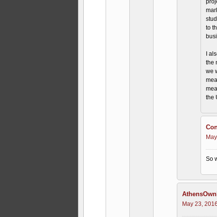
proj
mark
stud
to t
busi
I al
the 
we w
meal
meal
the 
Con
May
So w
AthensOwnI
May 23, 2016