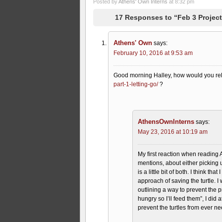
Posted by
Athens' Own Interns
at 8:32 pm
17 Responses to “Feb 3 Project
Athens' Own
says:
February 10, 2016 at 9:53 am
Good morning Halley, how would you rel
part-1-letting-go/
?
AthensOwnInterns
says:
May 23, 2016 at 10:19 am
My first reaction when reading
mentions, about either picking u
is a little bit of both. I think t
approach of saving the turtle. 
outlining a way to prevent the
hungry so I’ll feed them”, I did
prevent the turtles from ever n