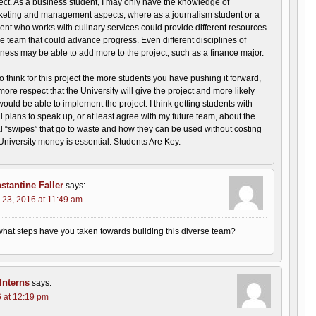
ect. As a business student, I may only have the knowledge of
eting and management aspects, where as a journalism student or a
ent who works with culinary services could provide different resources
he team that could advance progress. Even different disciplines of
ness may be able to add more to the project, such as a finance major.
so think for this project the more students you have pushing it forward,
more respect that the University will give the project and more likely
ould be able to implement the project. I think getting students with
 plans to speak up, or at least agree with my future team, about the
 “swipes” that go to waste and how they can be used without costing
University money is essential. Students Are Key.
stantine Faller
says:
 23, 2016 at 11:49 am
hat steps have you taken towards building this diverse team?
nterns
says:
 at 12:19 pm