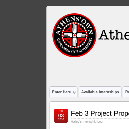
Enter Here
Available Internships
R
Feb
Feb 3 Project Prop
03
2016
Halley's Internship Log