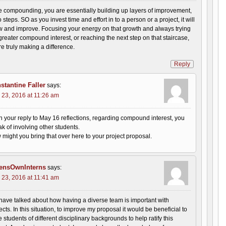
 compounding, you are essentially building up layers of improvement,
o steps. SO as you invest time and effort in to a person or a project, it will
ow and improve. Focusing your energy on that growth and always trying
greater compound interest, or reaching the next step on that staircase,
 truly making a difference.
Reply
stantine Faller
says:
 23, 2016 at 11:26 am
n your reply to May 16 reflections, regarding compound interest, you
k of involving other students.
might you bring that over here to your project proposal.
ensOwnInterns
says:
 23, 2016 at 11:41 am
ave talked about how having a diverse team is important with
ects. In this situation, to improve my proposal it would be beneficial to
 students of different disciplinary backgrounds to help ratify this