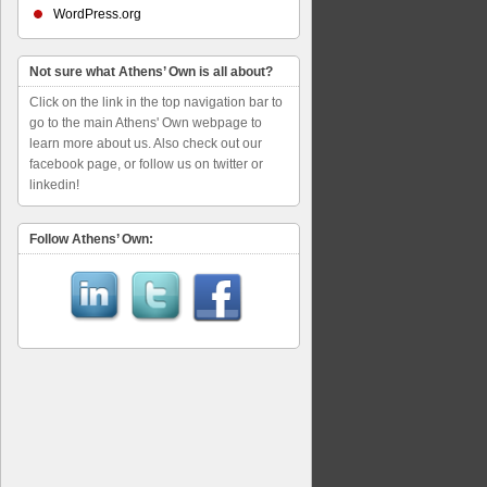
WordPress.org
Not sure what Athens’ Own is all about?
Click on the link in the top navigation bar to
go to the main Athens' Own webpage to
learn more about us. Also check out our
facebook page, or follow us on twitter or
linkedin!
Follow Athens’ Own: