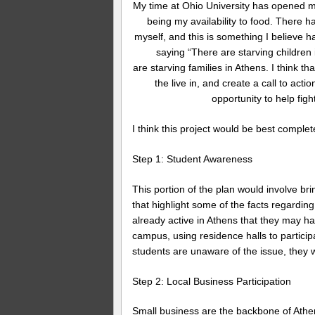
My time at Ohio University has opened my 
being my availability to food. There h
myself, and this is something I believe 
saying “There are starving children 
are starving families in Athens. I think t
the live in, and create a call to act
opportunity to help figh
I think this project would be best complet
Step 1: Student Awareness
This portion of the plan would involve br
that highlight some of the facts regardi
already active in Athens that they may h
campus, using residence halls to particip
students are unaware of the issue, they w
Step 2: Local Business Participation
Small business are the backbone of Athen