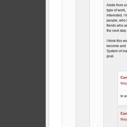
Aside from us
type of work,
interested. I
people, who h
fiends who are
the next step
I think this 
become and I
System of ma
goal.
Con
May
In w
Con
May