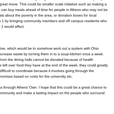
great move. This could be smaller scale initiative such as making a
 can buy meals ahead of time for people in Athens who may not be
ials about the poverty in the area, or donation boxes for local
ep 1 by bringing community members and off campus residents who
1 would affect.
tiative, which would be to somehow work out a system with Ohio
decrease waste by turning them in to a soup-kitchen once a week.
 from the dining halls cannot be donated because of health
the left over food they have at the end of the week, they could greatly
ifficult to coordinate because it involves going through the
romises based on costs for the university etc.
dea through Athens’ Own. I hope that this could be a great chance to
s community and make a lasting impact on the people who surround