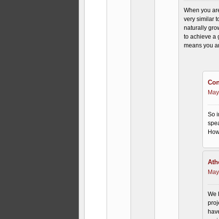
When you are
very similar t
naturally gr
to achieve a 
means you are
Con
May
So i
spea
How 
Ath
May
We h
proj
have