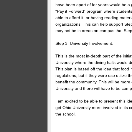
have been apart of for years would be a 
“Pay it Forward” program where students
able to afford it, or having reading mater
organizations. This can help support St
may not be in areas on campus that Step 
Step 3: University Involvement.
This is the most in-depth part of the ini
University where the dining halls would 
This plan is based off the idea that food
regulations, but if they were use utilize 
benefit the community. This will be more d
University and there will have to be comp
I am excited to be able to present this i
get Ohio University more involved in it
the school.