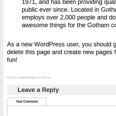
1971, and has been providing quali
public ever since. Located in Got
employs over 2,000 people and doe
awesome things for the Gotham c
As a new WordPress user, you should 
delete this page and create new pages 
fun!
Posted by
Administrator
at 1:54 pm
Leave a Reply
Your Comment