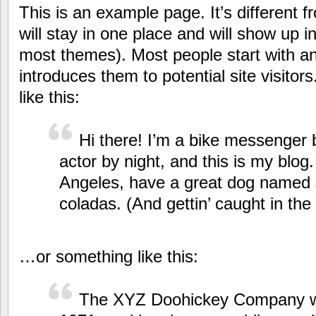
This is an example page. It’s different 
will stay in one place and will show up in
most themes). Most people start with a
introduces them to potential site visitor
like this:
Hi there! I’m a bike messenger b
actor by night, and this is my blog. 
Angeles, have a great dog named J
coladas. (And gettin’ caught in the 
…or something like this:
The XYZ Doohickey Company w