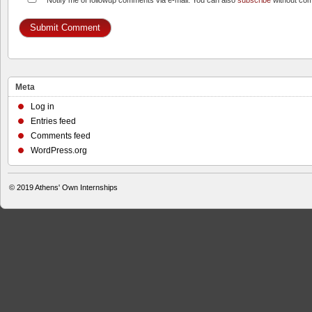
Notify me of followup comments via e-mail. You can also
subscribe
without co
Meta
Log in
Entries feed
Comments feed
WordPress.org
© 2019
Athens' Own Internships