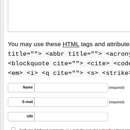
You may use these
HTML
tags and attribut
title=""> <abbr title=""> <acron
<blockquote cite=""> <cite> <cod
<em> <i> <q cite=""> <s> <strike
Name
(required)
E-mail
(required)
URI