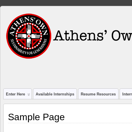
Enter Here
Available Internships
Resume Resources
Inte
Sample Page