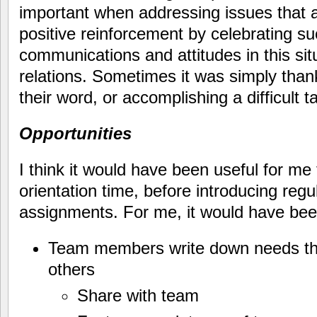
important when addressing issues that ar
positive reinforcement by celebrating 
communications and attitudes in this si
relations. Sometimes it was simply tha
their word, or accomplishing a difficult t
Opportunities
I think it would have been useful for m
orientation time, before introducing re
assignments. For me, it would have been
Team members write down needs that
others
Share with team