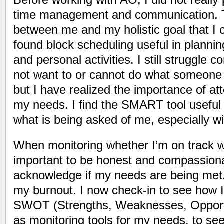
time management and communication. T
between me and my holistic goal that I c
found block scheduling useful in plann
and personal activities. I still struggle
not want to or cannot do what someone
but I have realized the importance of a
my needs. I find the SMART tool useful i
what is being asked of me, especially w
When monitoring whether I’m on track wit
important to be honest and compassiona
acknowledge if my needs are being met. 
my burnout. I now check-in to see how I 
SWOT (Strengths, Weaknesses, Opportu
as monitoring tools for my needs, to se