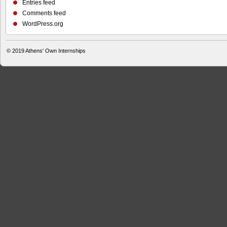
Entries feed
Comments feed
WordPress.org
© 2019
Athens' Own Internships