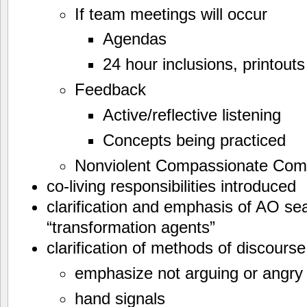
If team meetings will occur
Agendas
24 hour inclusions, printouts
Feedback
Active/reflective listening
Concepts being practiced
Nonviolent Compassionate Com
co-living responsibilities introduced
clarification and emphasis of AO s
“transformation agents”
clarification of methods of discour
emphasize not arguing or angry
hand signals