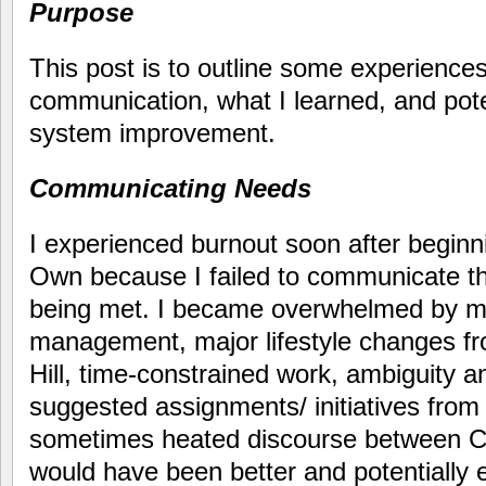
Purpose
This post is to outline some experiences
communication, what I learned, and poten
system improvement.
Communicating Needs
I experienced burnout soon after beginn
Own because I failed to communicate t
being met. I became overwhelmed by my
management, major lifestyle changes f
Hill, time-constrained work, ambiguity 
suggested assignments/ initiatives from
sometimes heated discourse between C
would have been better and potentially 