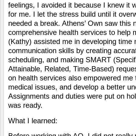
feelings, I avoided it because I knew it
for me. I let the stress build until it ov
needed a break. Athens’ Own saw this n
comprehensive health services to help 
(Kathy) assisted me in developing tim
communication skills by creating accura
scheduling, and making SMART (Specif
Attainable, Related, Time-Based) reque
on health services also empowered me to
medical issues, and develop a better un
Assignments and duties were put on hold 
was ready.
What I learned:
Before working with AO, I did not really 