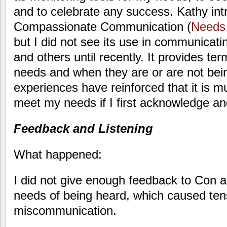
and to celebrate any success. Kathy in
Compassionate Communication (
Needs 
but I did not see its use in communicat
and others until recently. It provides te
needs and when they are or are not bei
experiences have reinforced that it is m
meet my needs if I first acknowledge 
Feedback and Listening
What happened:
I did not give enough feedback to Con a
needs of being heard, which caused ten
miscommunication.