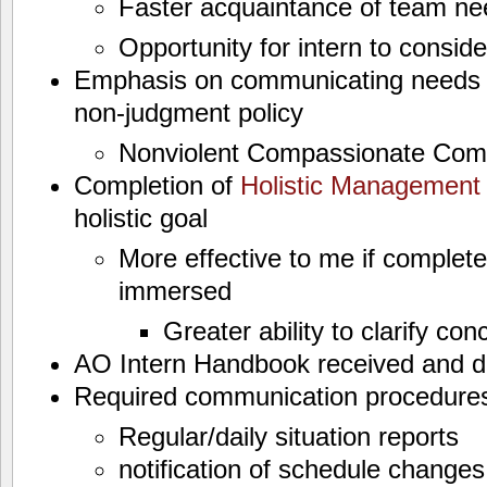
Faster acquaintance of team ne
Opportunity for intern to consi
Emphasis on communicating needs e
non-judgment policy
Nonviolent Compassionate Com
Completion of
Holistic Managemen
holistic goal
More effective to me if complet
immersed
Greater ability to clarify con
AO Intern Handbook received and d
Required communication procedures
Regular/daily situation reports
notification of schedule change