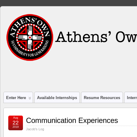
Enter Here
Available Internships
Resume Resources
Inte
Aug
Communication Experiences
22
2019
Jacob's Log