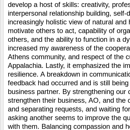
develop a host of skills: creativity, profe
interpersonal relationship building, self-
increasingly holistic view of natural and
motivate others to act, capability of orga
others, and the ability to function in a d
increased my awareness of the cooperat
Athens community, and respect of the cu
Appalachia. Lastly, it emphasized the i
resilience. A breakdown in communicati
feedback had occurred and is still being 
business partner. By strengthening our
strengthen their business, AO, and the 
and separating requests, and waiting fo
asking another seems to improve the qu
with them. Balancing compassion and 