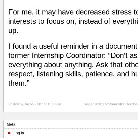
For me, it may have decreased stress to
interests to focus on, instead of everyth
up.
I found a useful reminder in a document
former Internship Coordinator: “Don’t 
everything about anything. Ask that ot
respect, listening skills, patience, and 
them.”
Posted by
Jacob Faller
at 11:33 am
Tagged with:
communication
,
feedba
Meta
Log in