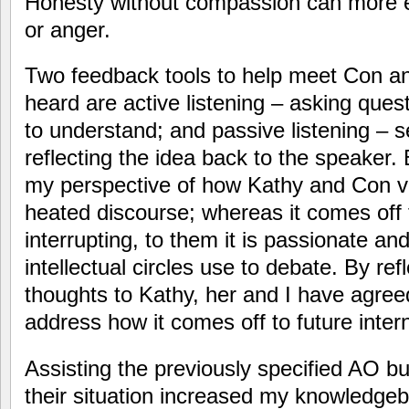
Honesty without compassion can more eas
or anger.
Two feedback tools to help meet Con an
heard are active listening – asking questi
to understand; and passive listening – 
reflecting the idea back to the speaker
my perspective of how Kathy and Con v
heated discourse; whereas it comes off
interrupting, to them it is passionate an
intellectual circles use to debate. By re
thoughts to Kathy, her and I have agre
address how it comes off to future inter
Assisting the previously specified AO b
their situation increased my knowledg