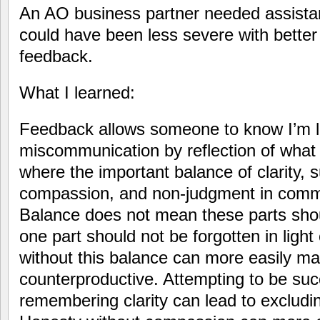
An AO business partner needed assistanc
could have been less severe with bette
feedback.
What I learned:
Feedback allows someone to know I’m lis
miscommunication by reflection of what I
where the important balance of clarity, 
compassion, and non-judgment in commu
Balance does not mean these parts shou
one part should not be forgotten in light
without this balance can more easily 
counterproductive. Attempting to be suc
remembering clarity can lead to excludi