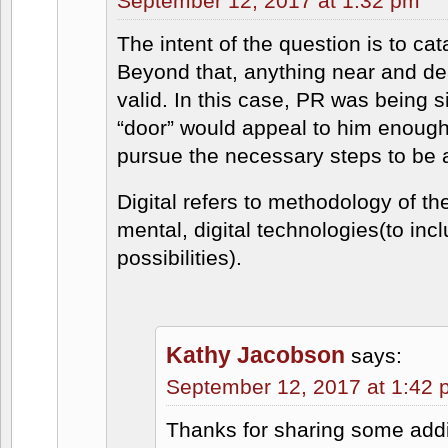
September 12, 2017 at 1:32 pm
The intent of the question is to cat
Beyond that, anything near and dear
valid. In this case, PR was being s
“door” would appeal to him enough 
pursue the necessary steps to be a
Digital refers to methodology of th
mental, digital technologies(to incl
possibilities).
Kathy Jacobson
says:
September 12, 2017 at 1:42
Thanks for sharing some addit