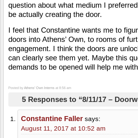
question about what medium I preferred
be actually creating the door.
I feel that Constantine wants me to figur
doors into Athens’ Own, to rooms of fur
engagement. I think the doors are unlock
can clearly see them yet. Maybe this qu
demands to be opened will help me with
Posted by
Athens' Own Interns
at 8:56 am
5 Responses to “8/11/17 – Door
Constantine Faller
says:
August 11, 2017 at 10:52 am