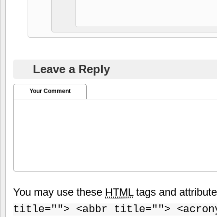
Leave a Reply
Your Comment
You may use these
HTML
tags and attribut
title=""> <abbr title=""> <acron