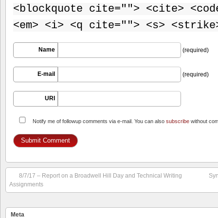
<blockquote cite=""> <cite> <cod
<em> <i> <q cite=""> <s> <strike
Name
(required)
E-mail
(required)
URI
Notify me of followup comments via e-mail. You can also
subscribe
without co
8/7/17 – Report on a Broadwell Hill Day and Technical Writing
Syn
Assignments
Meta