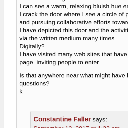
I can see a warm, relaxing bluish hue e
I crack the door where I see a circle of
and pursuing collaborative efforts towar
I have depicted this door and the activi
via the written medium many times.
Digitally?
I have visited many web sites that have
page, inviting people to enter.
Is that anywhere near what might have b
questions?
k
Constantine Faller
says: