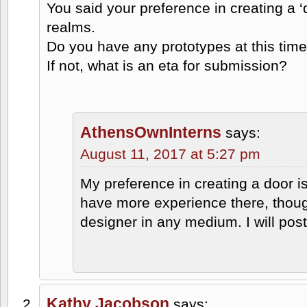
You said your preference in creating a ‘do
realms.
Do you have any prototypes at this tim
If not, what is an eta for submission?
AthensOwnInterns
says:
August 11, 2017 at 5:27 pm
My preference in creating a door is 
have more experience there, thoug
designer in any medium. I will post
Kathy Jacobson
says: