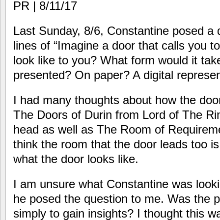
PR | 8/11/17
Last Sunday, 8/6, Constantine posed a 
lines of “Imagine a door that calls you t
look like to you? What form would it ta
presented? On paper? A digital represen
I had many thoughts about how the door
The Doors of Durin from Lord of The Ri
head as well as The Room of Requiremen
think the room that the door leads too is
what the door looks like.
I am unsure what Constantine was lookin
he posed the question to me. Was the po
simply to gain insights? I thought this w