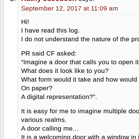
September 12, 2017 at 11:09 am
Hi!
I have read this log.
I do not understand the nature of the pro
PR said CF asked:
“Imagine a door that calls you to open it
What does it look like to you?
What form would it take and how would 
On paper?
A digital representation?”.
It is easy for me to imagine multiple doo
various realms.
A door calling me…
It is a welcoming door with a window in i