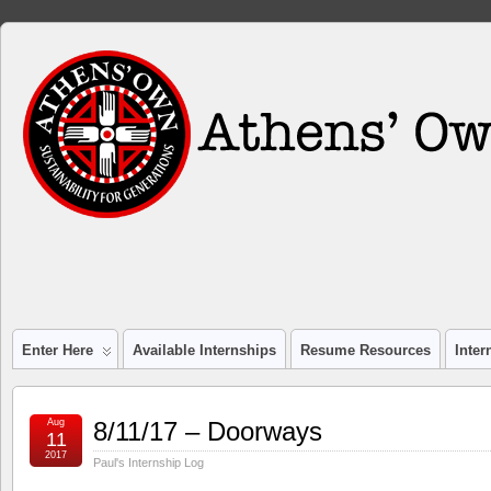
Enter Here
Available Internships
Resume Resources
Inte
Aug
8/11/17 – Doorways
11
2017
Paul's Internship Log