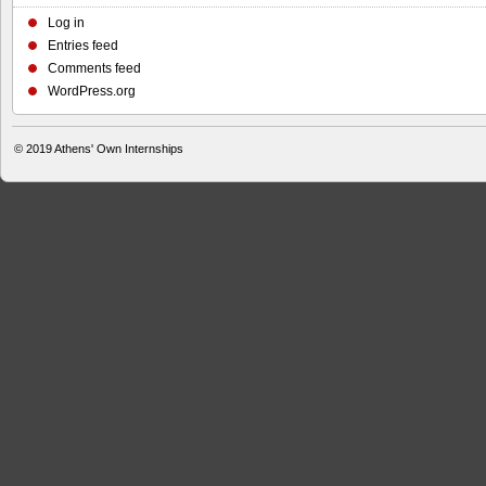
Log in
Entries feed
Comments feed
WordPress.org
© 2019
Athens' Own Internships