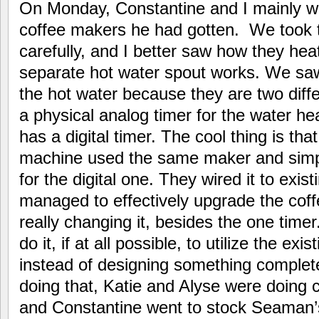
On Monday, Constantine and I mainly 
coffee makers he had gotten. We took t
carefully, and I better saw how they he
separate hot water spout works. We saw 
the hot water because they are two dif
a physical analog timer for the water he
has a digital timer. The cool thing is tha
machine used the same maker and simp
for the digital one. They wired it to exis
managed to effectively upgrade the cof
really changing it, besides the one timer.
do it, if at all possible, to utilize the ex
instead of designing something complet
doing that, Katie and Alyse were doing co
and Constantine went to stock Seaman’s