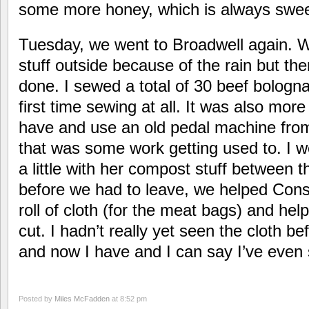
some more honey, which is always swee
Tuesday, we went to Broadwell again. 
stuff outside because of the rain but th
done. I sewed a total of 30 beef bolog
first time sewing at all. It was also mor
have and use an old pedal machine from
that was some work getting used to. I 
a little with her compost stuff between 
before we had to leave, we helped Cons
roll of cloth (for the meat bags) and hel
cut. I hadn’t really yet seen the cloth b
and now I have and I can say I’ve even
Posted by
Miles McFadden
at 8:52 pm