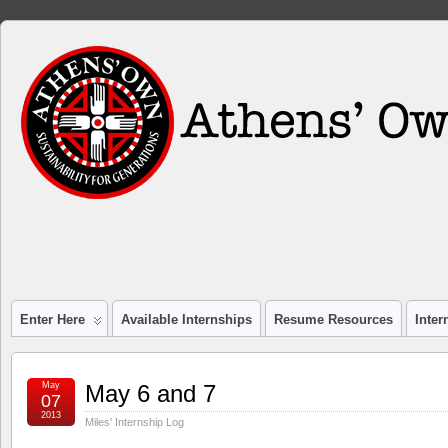
Enter Here
Available Internships
Resume Resources
Inte
May
May 6 and 7
07
2013
Miles' Internship Log