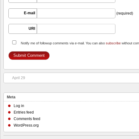
E-mail
(required)
URI
Notify me of followup comments via e-mail. You can also
subscribe
without co
April 29
Meta
Log in
Entries feed
Comments feed
WordPress.org