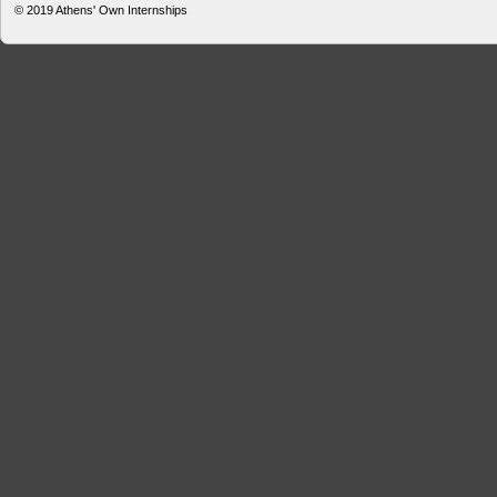
© 2019
Athens' Own Internships