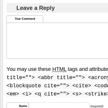
Leave a Reply
Your Comment
You may use these
HTML
tags and attribut
title=""> <abbr title=""> <acron
<blockquote cite=""> <cite> <cod
<em> <i> <q cite=""> <s> <strike
Name
(required)