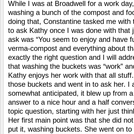
While I was at Broadwell for a work day,
washing a bunch of the compost and fo
doing that, Constantine tasked me with 
to ask Kathy once I was done with that 
ask was “You seem to enjoy and have fu
verma-compost and everything about th
exactly the right question and I will addr
that washing the buckets was “work” an
Kathy enjoys her work with that all stuff
those buckets and went in to ask her. I
somewhat anticipated, it blew up from a
answer to a nice hour and a half conver
topic question, starting with her just thin
Her first main point was that she did not
put it, washing buckets. She went on to s