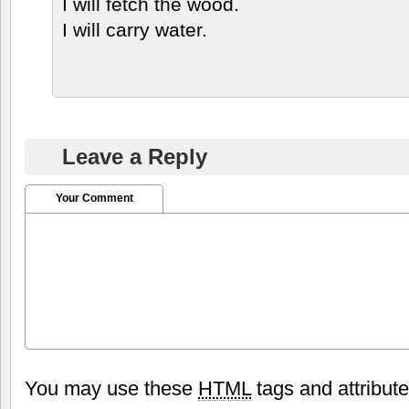
I will fetch the wood.
I will carry water.
Leave a Reply
Your Comment
You may use these
HTML
tags and attribut