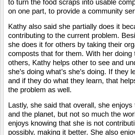
to turn the food scraps into usable com
on one part, to provide a community ser
Kathy also said she partially does it be
contributing to the current problem. Besi
she does it for others by taking their or
composts that for them. With her doing t
others, Kathy helps other to see and u
she’s doing what’s she’s doing. If they 
and if they do what they learn, that help
the problem as well.
Lastly, she said that overall, she enjoys
and the planet, but not so much the wor
enjoys knowing that she is not contribut
possibly, making it better. She also enjo