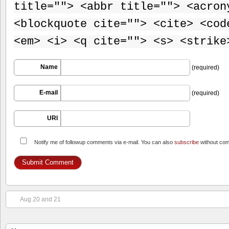
title=""> <abbr title=""> <acron
<blockquote cite=""> <cite> <cod
<em> <i> <q cite=""> <s> <strike
Name
(required)
E-mail
(required)
URI
Notify me of followup comments via e-mail. You can also
subscribe
without co
Aug 20 and 21