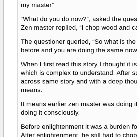
my master”
“What do you do now?”, asked the quest
Zen master replied, “I chop wood and ca
The questioner queried, “So what is the 
before and you are doing the same now
When I first read this story I thought it
which is complex to understand. After 
across same story and with a deep thoug
means.
It means earlier zen master was doing i
doing it consciously.
Before enlightenment it was a burden fo
After enlightenment, he still had to ch