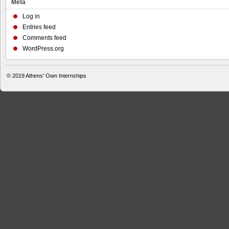
Meta
Log in
Entries feed
Comments feed
WordPress.org
© 2019
Athens' Own Internships