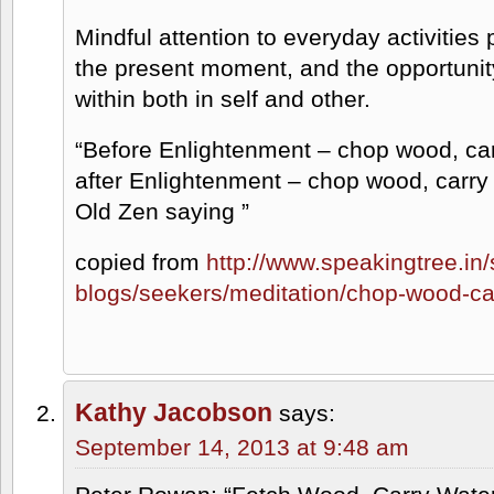
Mindful attention to everyday activitie
the present moment, and the opportunit
within both in self and other.
“Before Enlightenment – chop wood, car
after Enlightenment – chop wood, carry 
Old Zen saying ”
copied from
http://www.speakingtree.in/s
blogs/seekers/meditation/chop-wood-ca
Kathy Jacobson
says:
September 14, 2013 at 9:48 am