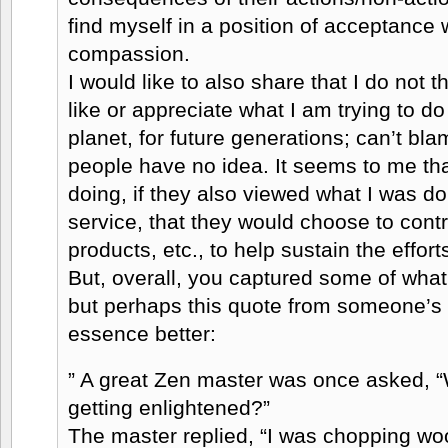
find myself in a position of acceptance 
compassion.
I would like to also share that I do not 
like or appreciate what I am trying to do 
planet, for future generations; can’t b
people have no idea. It seems to me that
doing, if they also viewed what I was 
service, that they would choose to contr
products, etc., to help sustain the effort
But, overall, you captured some of what
but perhaps this quote from someone’s 
essence better:
” A great Zen master was once asked, “
getting enlightened?”
The master replied, “I was chopping wo