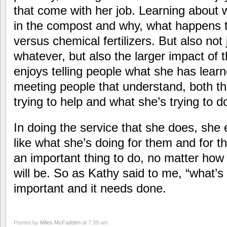
that come with her job. Learning about 
in the compost and why, what happens to
versus chemical fertilizers. But also not
whatever, but also the larger impact of 
enjoys telling people what she has lear
meeting people that understand, both th
trying to help and what she’s trying to d
In doing the service that she does, she 
like what she’s doing for them and for th
an important thing to do, no matter how
will be. So as Kathy said to me, “what’s f
important and it needs done.
Posted by
Miles McFadden
at 7:39 am