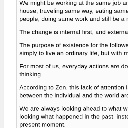
We might be working at the same job an
house, traveling same way, eating sam
people, doing same work and still be a
The change is internal first, and extern
The purpose of existence for the followe
simply to live an ordinary life, but with 
For most of us, everyday actions are do
thinking.
According to Zen, this lack of attention
between the individual and the world ar
We are always looking ahead to what wil
looking what happened in the past, inst
present moment.