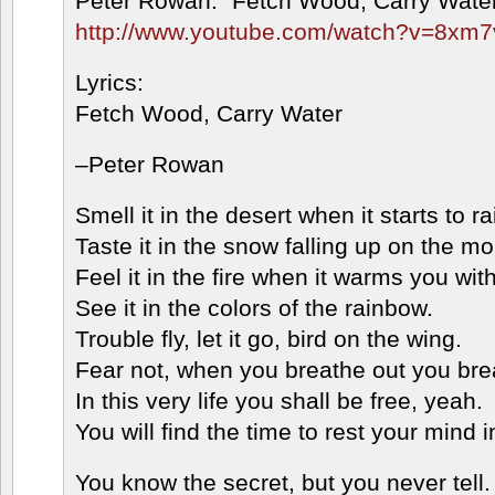
Peter Rowan: “Fetch Wood, Carry Wate
http://www.youtube.com/watch?v=8xm
Lyrics:
Fetch Wood, Carry Water
–Peter Rowan
Smell it in the desert when it starts to ra
Taste it in the snow falling up on the mo
Feel it in the fire when it warms you with
See it in the colors of the rainbow.
Trouble fly, let it go, bird on the wing.
Fear not, when you breathe out you brea
In this very life you shall be free, yeah.
You will find the time to rest your mind i
You know the secret, but you never tell.