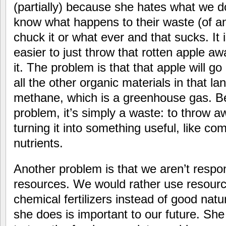
(partially) because she hates what we d
know what happens to their waste (of any 
chuck it or what ever and that sucks. It i
easier to just throw that rotten apple a
it. The problem is that that apple will go 
all the other organic materials in that lan
methane, which is a greenhouse gas. B
problem, it’s simply a waste: to throw a
turning it into something useful, like com
nutrients.
Another problem is that we aren’t respons
resources. We would rather use resourc
chemical fertilizers instead of good nat
she does is important to our future. She 