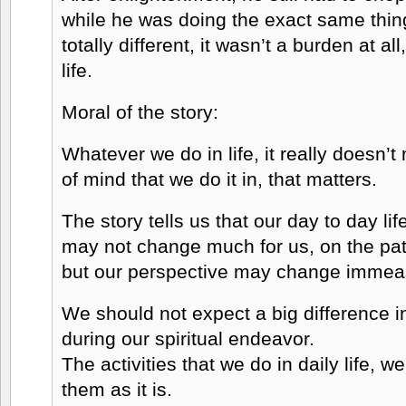
while he was doing the exact same thin
totally different, it wasn’t a burden at all
life.
Moral of the story:
Whatever we do in life, it really doesn’t 
of mind that we do it in, that matters.
The story tells us that our day to day li
may not change much for us, on the path
but our perspective may change immea
We should not expect a big difference i
during our spiritual endeavor.
The activities that we do in daily life, 
them as it is.