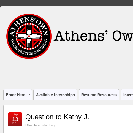
Enter Here
Available Internships
Resume Resources
Inte
Sep
Question to Kathy J.
13
2013
Miles' Internship Log