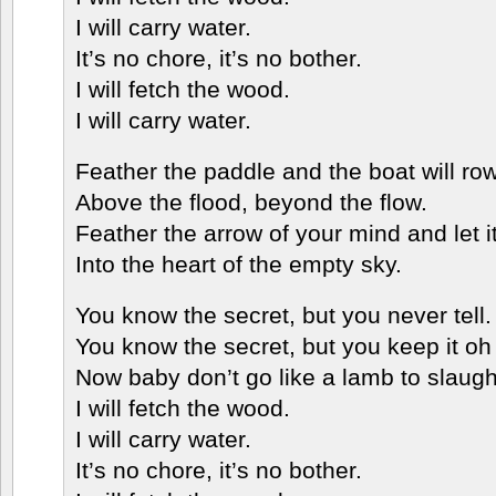
I will carry water.
It’s no chore, it’s no bother.
I will fetch the wood.
I will carry water.
Feather the paddle and the boat will row
Above the flood, beyond the flow.
Feather the arrow of your mind and let it 
Into the heart of the empty sky.
You know the secret, but you never tell.
You know the secret, but you keep it oh 
Now baby don’t go like a lamb to slaugh
I will fetch the wood.
I will carry water.
It’s no chore, it’s no bother.