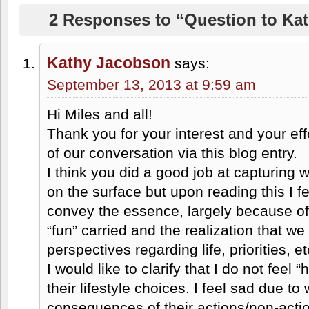
2 Responses to “Question to Kat
Kathy Jacobson
says:
September 13, 2013 at 9:59 am
Hi Miles and all!
Thank you for your interest and your effo
of our conversation via this blog entry.
I think you did a good job at capturing
on the surface but upon reading this I fe
convey the essence, largely because of 
“fun” carried and the realization that we
perspectives regarding life, priorities, et
I would like to clarify that I do not feel
their lifestyle choices. I feel sad due to 
consequences of their actions/non-actio