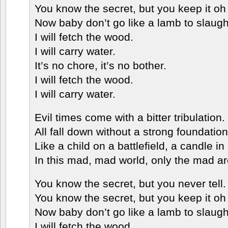
You know the secret, but you keep it oh 
Now baby don’t go like a lamb to slaugh
I will fetch the wood.
I will carry water.
It’s no chore, it’s no bother.
I will fetch the wood.
I will carry water.
Evil times come with a bitter tribulation.
All fall down without a strong foundation
Like a child on a battlefield, a candle in
In this mad, mad world, only the mad a
You know the secret, but you never tell.
You know the secret, but you keep it oh 
Now baby don’t go like a lamb to slaugh
I will fetch the wood.