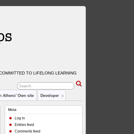
COMMITTED TO LIFELONG LEARNING
n Athens’ Own site
Developer
Meta
Log in
Entries feed
Comments feed