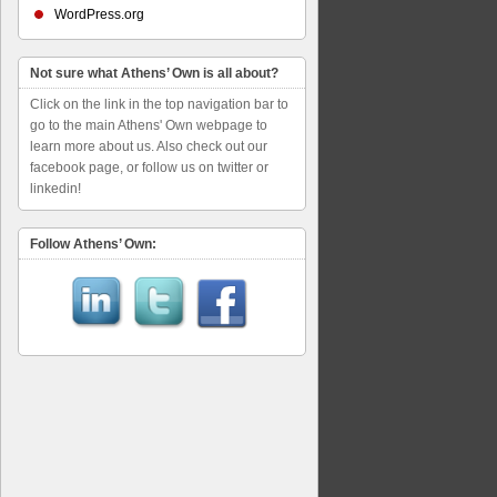
WordPress.org
Not sure what Athens’ Own is all about?
Click on the link in the top navigation bar to
go to the main Athens' Own webpage to
learn more about us. Also check out our
facebook page, or follow us on twitter or
linkedin!
Follow Athens’ Own: