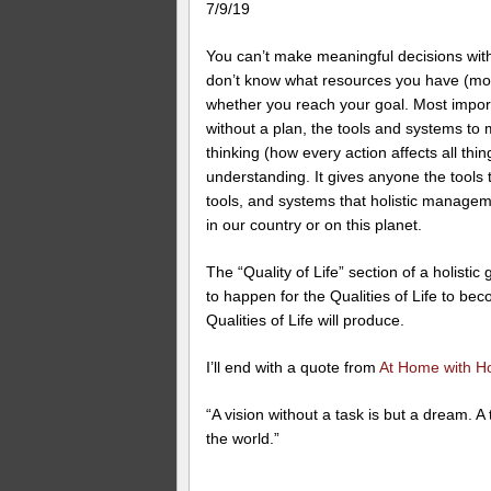
7/9/19
You can’t make meaningful decisions withou
don’t know what resources you have (mone
whether you reach your goal. Most import
without a plan, the tools and systems to
thinking (how every action affects all th
understanding. It gives anyone the tools t
tools, and systems that holistic managem
in our country or on this planet.
The “Quality of Life” section of a holisti
to happen for the Qualities of Life to becom
Qualities of Life will produce.
I’ll end with a quote from
At Home with H
“A vision without a task is but a dream. A 
the world.”