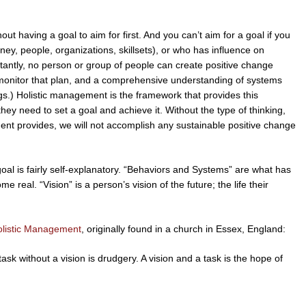
t having a goal to aim for first. And you can’t aim for a goal if you
y, people, organizations, skillsets), or who has influence on
antly, no person or group of people can create positive change
 monitor that plan, and a comprehensive understanding of systems
ings.) Holistic management is the framework that provides this
hey need to set a goal and achieve it. Without the type of thinking,
ent provides, we will not accomplish any sustainable positive change
c goal is fairly self-explanatory. “Behaviors and Systems” are what has
e real. “Vision” is a person’s vision of the future; the life their
olistic Management
, originally found in a church in Essex, England:
task without a vision is drudgery. A vision and a task is the hope of