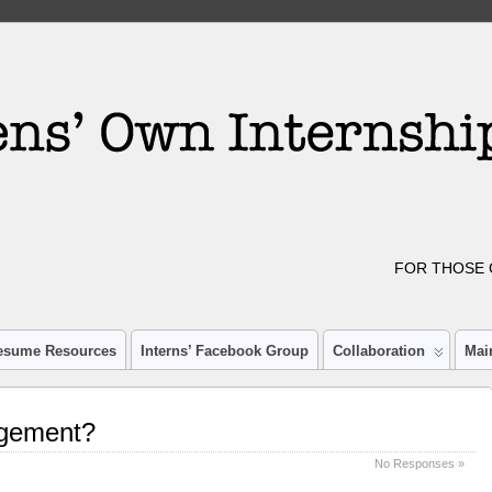
FOR THOSE 
esume Resources
Interns’ Facebook Group
Collaboration
Mai
agement?
No Responses »