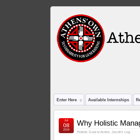
Enter Here
Available Internships
R
Jul
Why Holistic Man
08
2019
Holistic Goal to Action
,
Jacob's Log