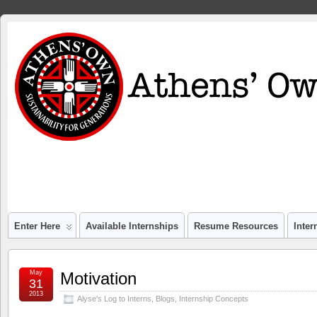
Enter Here
Available Internships
Resume Resources
Inte
May
Motivation
31
2013
Alyse's Log to Interns
,
Blogs
,
Internship Concepts