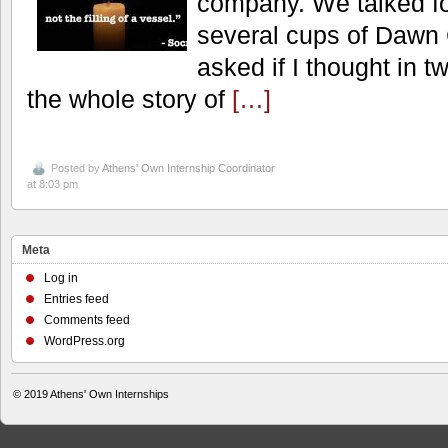
company. We talked fo
several cups of Dawn
asked if I thought in t
the whole story of
[…]
Posted by
Athens' Own Internship Coordinator
at 8:03 pm
Meta
Log in
Entries feed
Comments feed
WordPress.org
© 2019
Athens' Own Internships