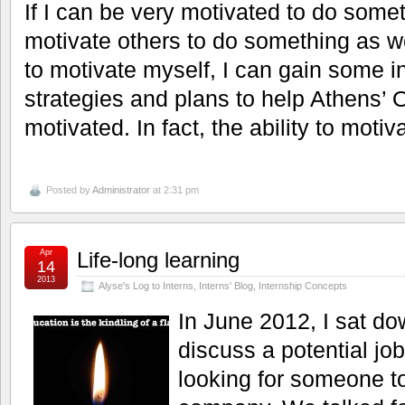
If I can be very motivated to do somet
motivate others to do something as we
to motivate myself, I can gain some in
strategies and plans to help Athens’ 
motivated. In fact, the ability to moti
Posted by
Administrator
at 2:31 pm
Apr
Life-long learning
14
2013
Alyse's Log to Interns
,
Interns' Blog
,
Internship Concepts
In June 2012, I sat do
discuss a potential jo
looking for someone to 