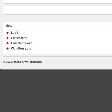
Meta
Log in
Entries feed
Comments feed
WordPress.org
© 2019
Athens' Own Internships