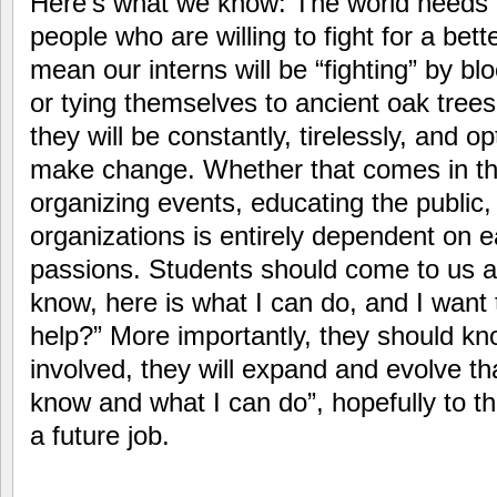
Here’s what we know: The world needs o
people who are willing to fight for a bett
mean our interns will be “fighting” by bl
or tying themselves to ancient oak trees
they will be constantly, tirelessly, and op
make change. Whether that comes in the 
organizing events, educating the public,
organizations is entirely dependent on ea
passions. Students should come to us a
know, here is what I can do, and I want
help?” More importantly, they should kno
involved, they will expand and evolve th
know and what I can do”, hopefully to th
a future job.