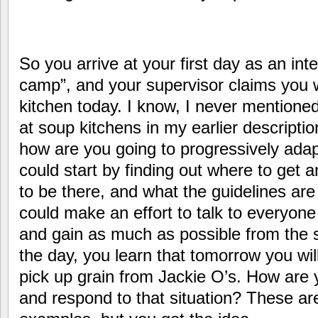
So you arrive at your first day as an inte
camp”, and your supervisor claims you w
kitchen today. I know, I never mentione
at soup kitchens in my earlier descriptio
how are you going to progressively adap
could start by finding out where to get
to be there, and what the guidelines are
could make an effort to talk to everyon
and gain as much as possible from the s
the day, you learn that tomorrow you wil
pick up grain from Jackie O’s. How are 
and respond to that situation? These are