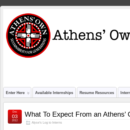
Enter Here
Available Internships
Resume Resources
Inte
Dec
What To Expect From an Athens’ 
03
2012
Alyse's Log to Interns