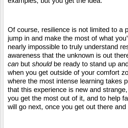
examples, but you get the idea.
Of course, resilience is not limited to a
jump in and make the most of what you’v
nearly impossible to truly understand res
awareness that the unknown is out there
can
but
should
be ready to stand up and
when you get outside of your comfort zon
where the most intense learning takes 
that this experience is new and strange,
you get the most out of it, and to help fa
will go next, once you get out there and s