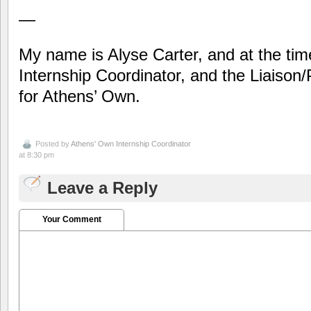
—
My name is Alyse Carter, and at the time 
Internship Coordinator, and the Liaison/
for Athens’ Own.
Posted by
Athens' Own Internship Coordinator
at 8:30 pm
Leave a Reply
Your Comment