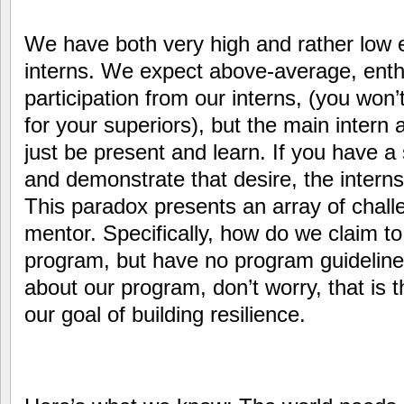
We have both very high and rather low e
interns. We expect above-average, enth
participation from our interns, (you won’
for your superiors), but the main intern 
just be present and learn. If you have a 
and demonstrate that desire, the internsh
This paradox presents an array of chall
mentor. Specifically, how do we claim 
program, but have no program guideline
about our program, don’t worry, that is the
our goal of building resilience.