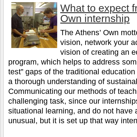
What to expect f
Own internship
The Athens’ Own motto 
vision, network your a
vision of creating an e
program, which helps to address some
test” gaps of the traditional educatio
a thorough understanding of sustainabi
Communicating our methods of teachin
challenging task, since our internshi
situational learning, and do not have 
unusual, but it is set up that way inten