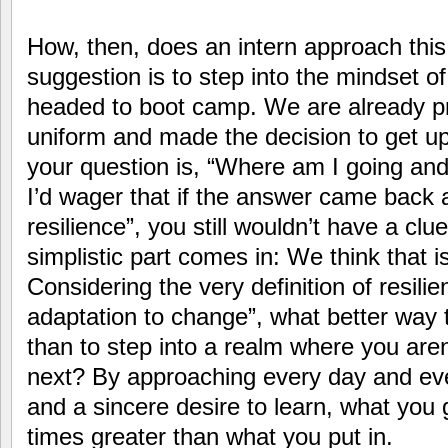
How, then, does an intern approach this
suggestion is to step into the mindset of 
headed to boot camp. We are already pr
uniform and made the decision to get u
your question is, “Where am I going and
I’d wager that if the answer came back a
resilience”, you still wouldn’t have a clu
simplistic part comes in: We think that i
Considering the very definition of resilien
adaptation to change”, what better way t
than to step into a realm where you aren
next? By approaching every day and ev
and a sincere desire to learn, what you 
times greater than what you put in.