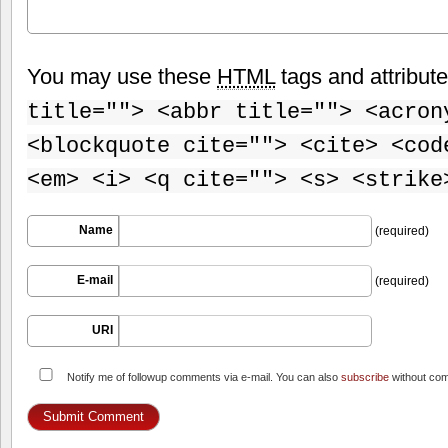
You may use these
HTML
tags and attribut
title=""> <abbr title=""> <acron
<blockquote cite=""> <cite> <cod
<em> <i> <q cite=""> <s> <strike
Name
(required)
E-mail
(required)
URI
Notify me of followup comments via e-mail. You can also
subscribe
without co