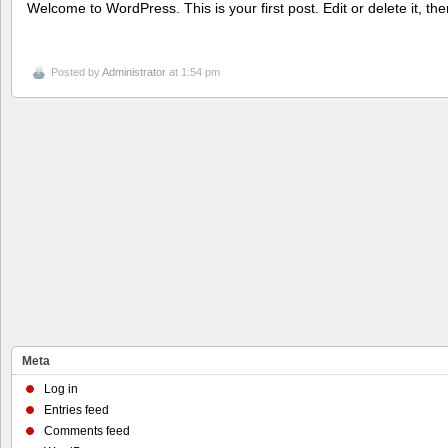
Welcome to WordPress. This is your first post. Edit or delete it, the
Posted by
Administrator
at 1:54 pm
Meta
Log in
Entries feed
Comments feed