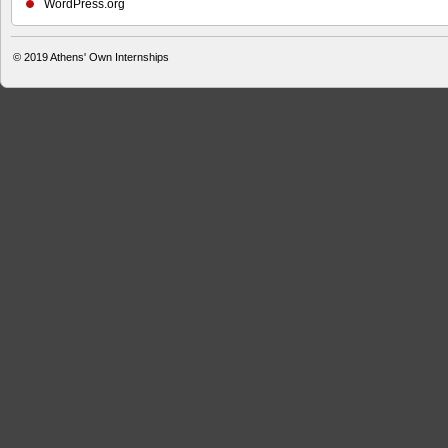
WordPress.org
© 2019
Athens' Own Internships