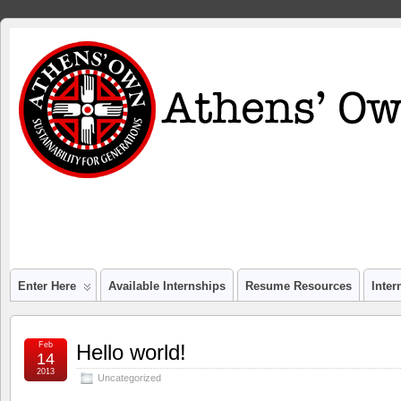
Enter Here
Available Internships
Resume Resources
Inte
Feb
Hello world!
14
2013
Uncategorized