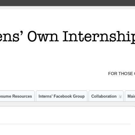
FOR THOSE 
esume Resources
Interns’ Facebook Group
Collaboration
Mai