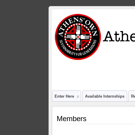
Enter Here
Available Internships
R
Members