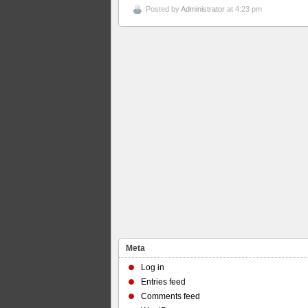
Posted by
Administrator
at 4:23 pm
Meta
Log in
Entries feed
Comments feed