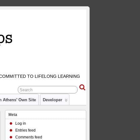
COMMITTED TO LIFELONG LEARNING
n Athens’ Own Site
Developer
Meta
Log in
Entries feed
Comments feed