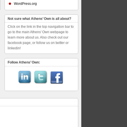
WordPress.org
Not sure what Athens’ Own is all about?
Click on the link in the top navigation bar to
go to the main Athens' Own webpage to
learn more about us. Also check out our
facebook page, or follow us on twitter or
linkedin!
Follow Athens’ Own: