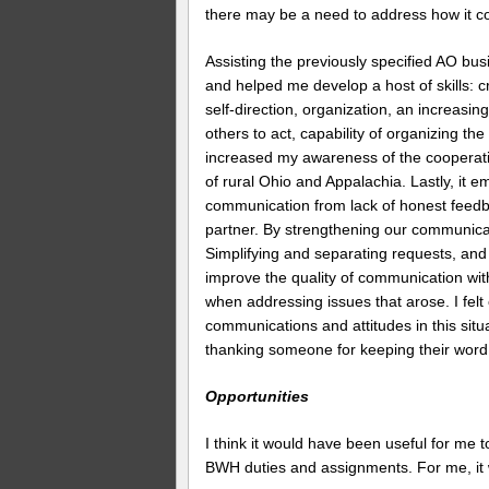
there may be a need to address how it com
Assisting the previously specified AO bu
and helped me develop a host of skills: cre
self-direction, organization, an increasin
others to act, capability of organizing the
increased my awareness of the cooperati
of rural Ohio and Appalachia. Lastly, it 
communication from lack of honest feedba
partner. By strengthening our communica
Simplifying and separating requests, and
improve the quality of communication wi
when addressing issues that arose. I felt
communications and attitudes in this sit
thanking someone for keeping their word, 
Opportunities
I think it would have been useful for me 
BWH duties and assignments. For me, it 