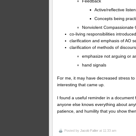
Feedback
Active/reflective liste
Concepts being pract
Nonviolent Compassionate
co-living responsibilities introduce
clarification and emphasis of AO 
clarification of methods of disco
emphasize not arguing or a
hand signals
For me, it may have decreased stress to s
interesting that came up.
I found a useful reminder in a document 
anyone else knows everything about anyth
patience, and humility that you show the
Posted by
Jacob Faller
at 11:33 am