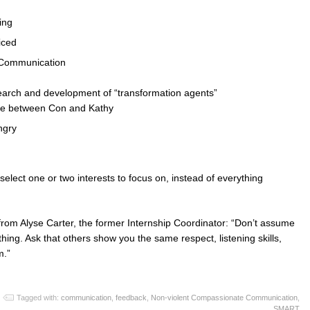
ning
iced
 Communication
d
search and development of “transformation agents”
urse between Con and Kathy
ngry
elect one or two interests to focus on, instead of everything
from Alyse Carter, the former Internship Coordinator: “Don’t assume
ing. Ask that others show you the same respect, listening skills,
m.”
Tagged with:
communication
,
feedback
,
Non-violent Compassionate Communication
,
SMART