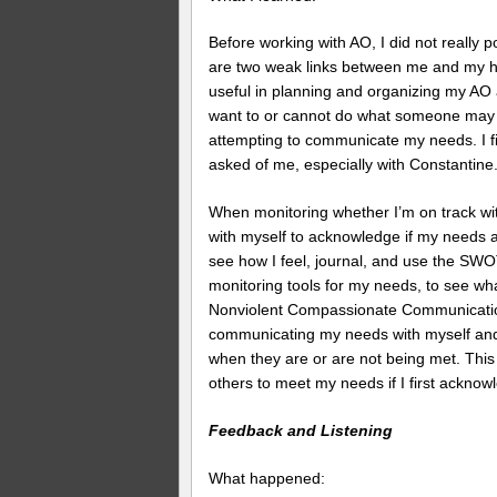
Before working with AO, I did not reall
are two weak links between me and my holi
useful in planning and organizing my AO a
want to or cannot do what someone may b
attempting to communicate my needs. I fin
asked of me, especially with Constantine
When monitoring whether I’m on track wit
with myself to acknowledge if my needs ar
see how I feel, journal, and use the SW
monitoring tools for my needs, to see wh
Nonviolent Compassionate Communicati
communicating my needs with myself and o
when they are or are not being met. This 
others to meet my needs if I first ackn
Feedback and Listening
What happened: