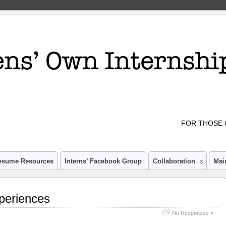
FOR THOSE 
esume Resources
Interns’ Facebook Group
Collaboration
Mai
periences
No Responses »