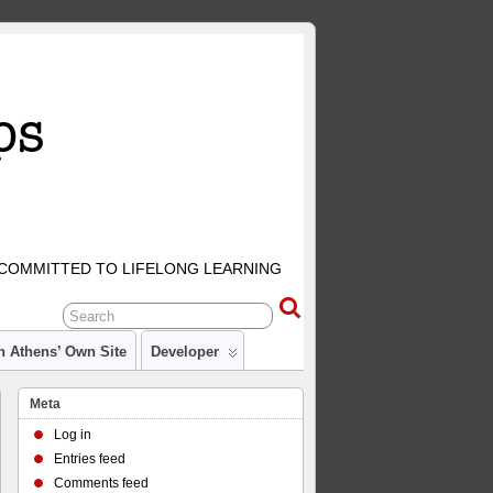
COMMITTED TO LIFELONG LEARNING
n Athens’ Own Site
Developer
Meta
Log in
Entries feed
Comments feed