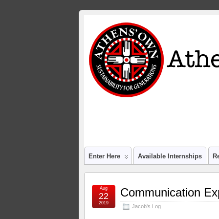
Enter Here
Available Internships
R
Aug
Communication Ex
22
2019
Jacob's Log