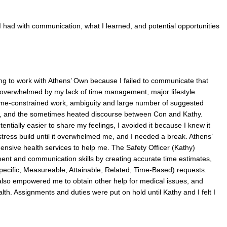
I had with communication, what I learned, and potential opportunities
ng to work with Athens’ Own because I failed to communicate that
overwhelmed by my lack of time management, major lifestyle
time-constrained work, ambiguity and large number of suggested
ne, and the sometimes heated discourse between Con and Kathy.
ntially easier to share my feelings, I avoided it because I knew it
stress build until it overwhelmed me, and I needed a break. Athens’
nsive health services to help me. The Safety Officer (Kathy)
nt and communication skills by creating accurate time estimates,
cific, Measureable, Attainable, Related, Time-Based) requests.
also empowered me to obtain other help for medical issues, and
th. Assignments and duties were put on hold until Kathy and I felt I