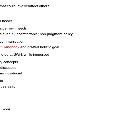
t could involve/affect others
m needs
onsider own needs
even if uncomfortable; non-judgment policy
 Communication
nt Handbook
and drafted holistic goal
mpleted at BWH, while immersed
ify concepts
 discussed
es introduced
ts
anges asap
intouts