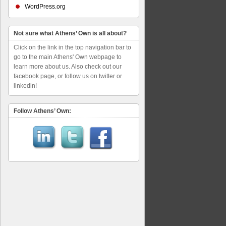
WordPress.org
Not sure what Athens’ Own is all about?
Click on the link in the top navigation bar to
go to the main Athens' Own webpage to
learn more about us. Also check out our
facebook page, or follow us on twitter or
linkedin!
Follow Athens’ Own: