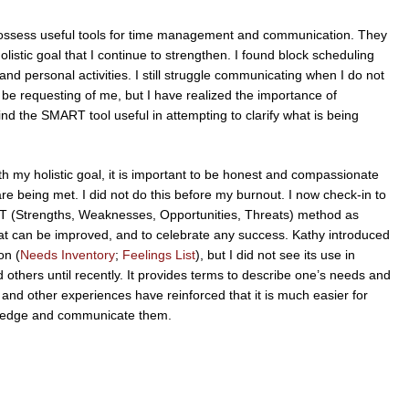
y possess useful tools for time management and communication. They
stic goal that I continue to strengthen. I found block scheduling
nd personal activities. I still struggle communicating when I do not
e requesting of me, but I have realized the importance of
d the SMART tool useful in attempting to clarify what is being
.
h my holistic goal, it is important to be honest and compassionate
e being met. I did not do this before my burnout. I now check-in to
OT (Strengths, Weaknesses, Opportunities, Threats) method as
at can be improved, and to celebrate any success. Kathy introduced
on (
Needs Inventory
;
Feelings List
), but I did not see its use in
thers until recently. It provides terms to describe one’s needs and
and other experiences have reinforced that it is much easier for
owledge and communicate them.