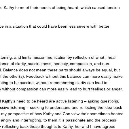
d Kathy to meet their needs of being heard, which caused tension
 in a situation that could have been less severe with better
ening, and limits miscommunication by reflection of what I hear
lance of clarity, succinctness, honesty, compassion, and non-
. Balance does not mean these parts should always be equal, but
 of the other(s). Feedback without this balance can more easily make
ing to be succinct without remembering clarity can lead to
 without compassion can more easily lead to hurt feelings or anger.
Kathy’s need to be heard are active listening – asking questions,
assive listening – seeking to understand and reflecting the idea back
e my perspective of how Kathy and Con view their sometimes heated
angry and interrupting, to them it is passionate and the process
By reflecting back these thoughts to Kathy, her and I have agreed