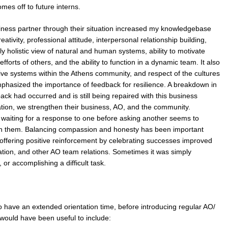
es off to future interns.
siness partner through their situation increased my knowledgebase
ativity, professional attitude, interpersonal relationship building,
gly holistic view of natural and human systems, ability to motivate
 efforts of others, and the ability to function in a dynamic team. It also
ve systems within the Athens community, and respect of the cultures
emphasized the importance of feedback for resilience. A breakdown in
ck had occurred and is still being repaired with this business
tion, we strengthen their business, AO, and the community.
 waiting for a response to one before asking another seems to
th them. Balancing compassion and honesty has been important
 offering positive reinforcement by celebrating successes improved
uation, and other AO team relations. Sometimes it was simply
or accomplishing a difficult task.
to have an extended orientation time, before introducing regular AO/
would have been useful to include: