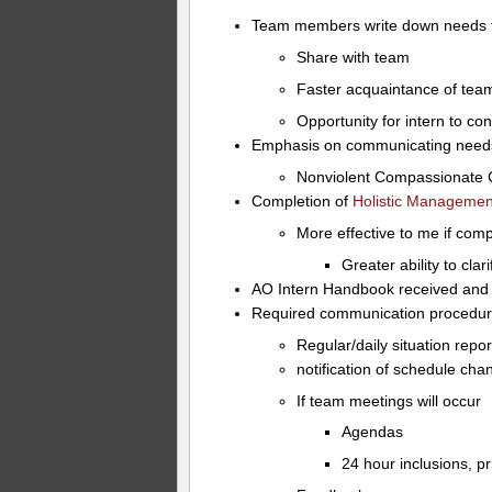
Team members write down needs tha
Share with team
Faster acquaintance of tea
Opportunity for intern to c
Emphasis on communicating needs 
Nonviolent Compassionate
Completion of
Holistic Manageme
More effective to me if co
Greater ability to clar
AO Intern Handbook received and
Required communication procedur
Regular/daily situation repor
notification of schedule ch
If team meetings will occur
Agendas
24 hour inclusions, pr