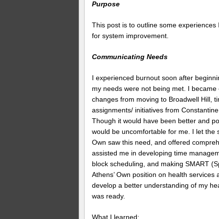
Purpose
This post is to outline some experiences 
for system improvement.
Communicating Needs
I experienced burnout soon after beginni
my needs were not being met. I became 
changes from moving to Broadwell Hill, 
assignments/ initiatives from Constanti
Though it would have been better and pote
would be uncomfortable for me. I let the 
Own saw this need, and offered comprehe
assisted me in developing time manageme
block scheduling, and making SMART (Spe
Athens’ Own position on health services 
develop a better understanding of my heal
was ready.
What I learned: