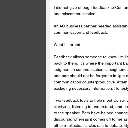
I did not give enough feedback to Con an
and miscommunication.
An AO business partner needed assistance
communication and feedback.
What I learned:
Feedback allows someone to know I’m list
back to them. It’s where the important ba
judgment in communication is heightened
one part should not be forgotten in light
communication counterproductive. Attempt
excluding necessary information. Honesty
Two feedback tools to help meet Con and 
clarifying, listening to understand; and p
to the speaker. Both have helped chang
discourse; whereas it comes off to me as 
other intellectual circles use to debate. 